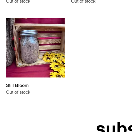
Out of stock
Out of stock
Still Bloom
Quick View
Out of stock
subs