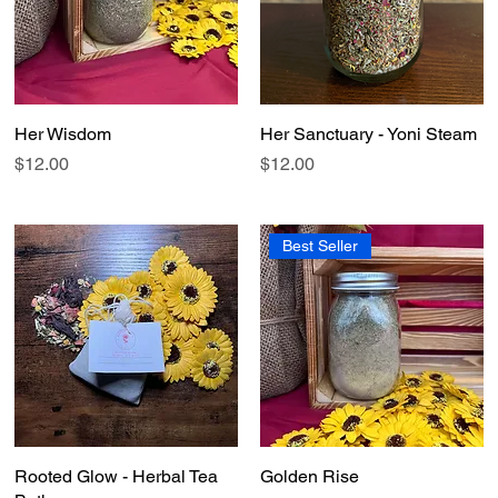
Her Wisdom
Quick View
Her Sanctuary - Yoni Steam
Quick View
Price
Price
$12.00
$12.00
Best Seller
Rooted Glow - Herbal Tea
Quick View
Golden Rise
Quick View