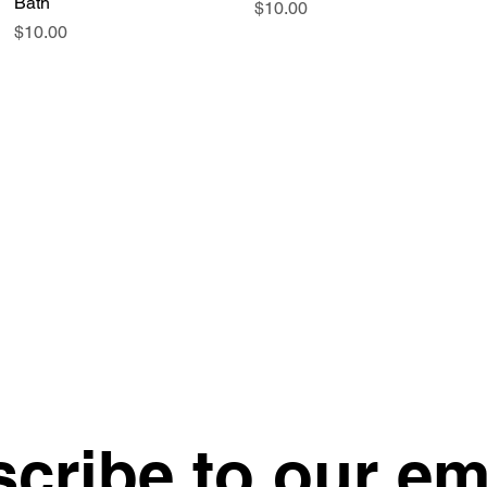
Bath
Price
$10.00
Price
$10.00
cribe to our em