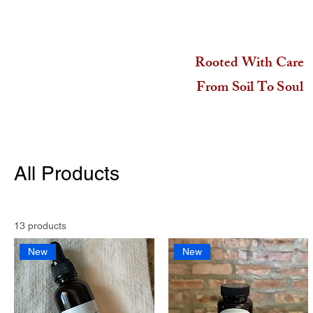
Rooted With Care
From Soil To Soul
All Products
13 products
New
New