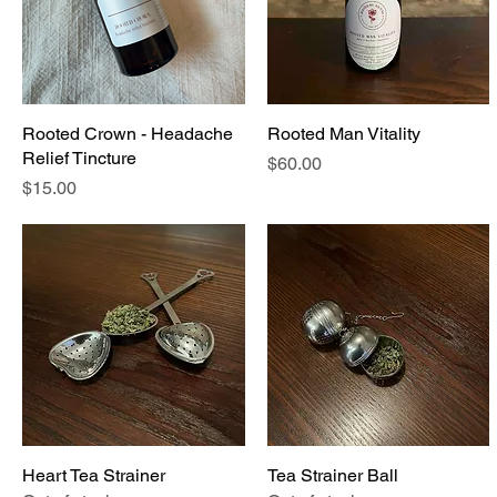
Rooted Crown - Headache
Quick View
Rooted Man Vitality
Quick View
Relief Tincture
Price
$60.00
Price
$15.00
Heart Tea Strainer
Quick View
Tea Strainer Ball
Quick View