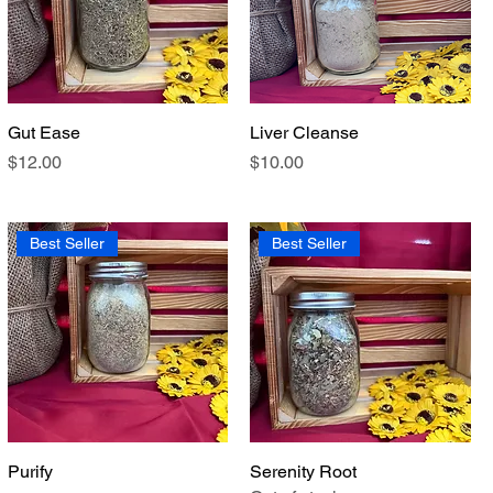
Gut Ease
Quick View
Liver Cleanse
Quick View
Price
Price
$12.00
$10.00
Best Seller
Best Seller
Purify
Quick View
Serenity Root
Quick View