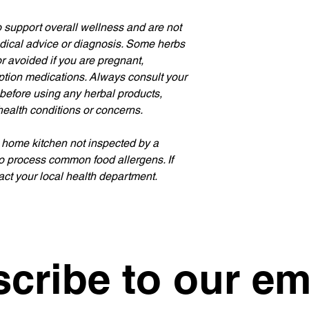
 support overall wellness and are not 
edical advice or diagnosis. Some herbs 
 avoided if you are pregnant, 
iption medications. Always consult your 
 before using any herbal products, 
health conditions or concerns.
 home kitchen not inspected by a 
o process common food allergens. If 
ct your local health department.
cribe to our em