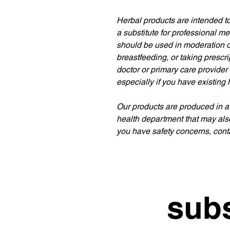
Herbal products are intended to
a substitute for professional m
should be used in moderation or
breastfeeding, or taking prescr
doctor or primary care provider
especially if you have existing 
Our products are produced in a
health department that may als
you have safety concerns, conta
subs