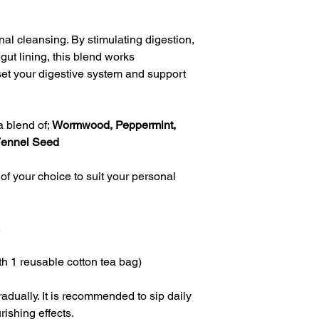
nal cleansing. By stimulating digestion, 
gut lining, this blend works 
set your digestive system and support 
 blend of; 
Wormwood, Peppermint, 
Fennel Seed
of your choice to suit your personal 
.
h 1 reusable cotton tea bag)
adually. It is recommended to sip daily 
urishing effects.