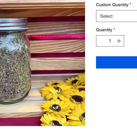
Custom Quantity
*
Select
Quantity
*