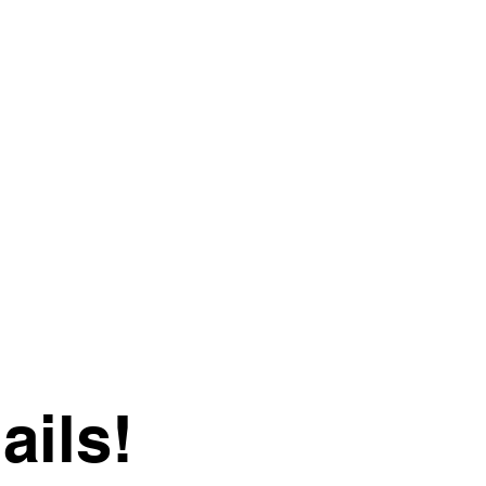
ails!