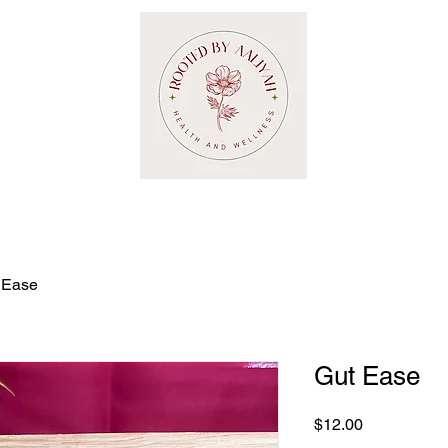
 Ease
Gut Ease
Price
$12.00