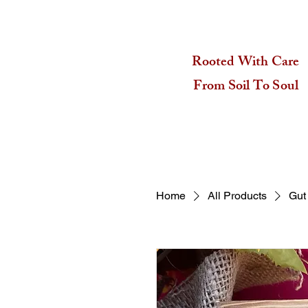
Rooted With Care
From Soil To Soul
Home
All Products
Gut