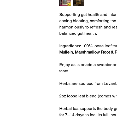
Supporting gut health and inter
easing bloating, comforting the 
harmoniously to refresh and re
balanced gut health.
Ingredients: 100% loose leaf tea
Mullein, Marshmallow Root & 
Enjoy as is or add a sweetener 
taste.
Herbs are sourced from Levant
2oz loose leaf blend (comes wit
Herbal tea supports the body gr
for 
7–14 days to feel its full, no