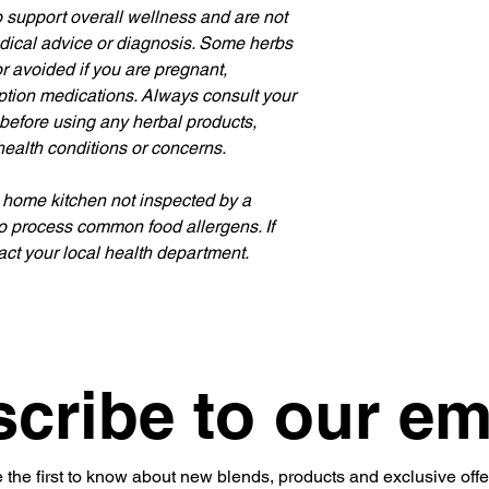
 support overall wellness and are not 
edical advice or diagnosis. Some herbs 
 avoided if you are pregnant, 
iption medications. Always consult your 
 before using any herbal products, 
health conditions or concerns.
 home kitchen not inspected by a 
o process common food allergens. If 
ct your local health department.
cribe to our em
 the first to know about new blends, products and exclusive offe