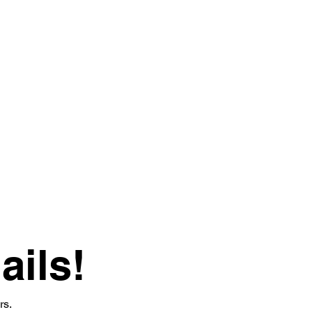
ails!
rs.