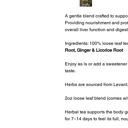
A gentle blend crafted to suppor
Providing nourishment and prote
overall liver function and digesti
Ingredients: 100% loose leaf tea
Root, Ginger & Licorice Root
Enjoy as is or add a sweetener 
taste.
Herbs are sourced from Levant
2oz loose leaf blend (comes wit
Herbal tea supports the body gr
for 
7–14 days to feel its full, no