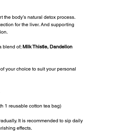
t the body’s natural detox process.  
ction for the liver. And supporting 
on.  
 blend of; 
Milk Thistle, Dandelion 
of your choice to suit your personal 
.
h 1 reusable cotton tea bag)
adually. It is recommended to sip daily 
urishing effects.