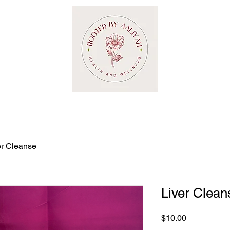
er Cleanse
Liver Clean
Price
$10.00