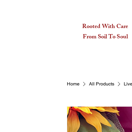
Rooted With Care
From Soil To Soul
Home
All Products
Liv