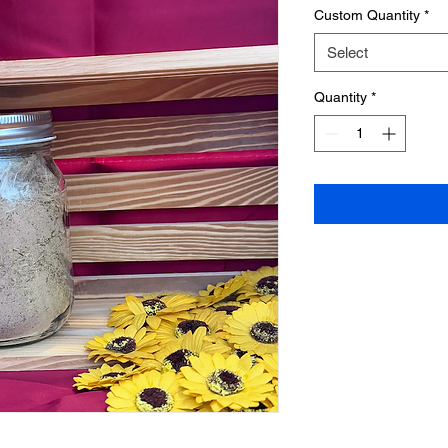
Custom Quantity
*
Select
Quantity
*