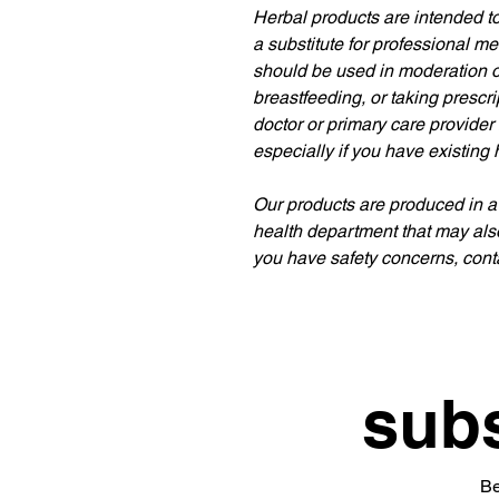
Herbal products are intended to
a substitute for professional m
should be used in moderation or
breastfeeding, or taking prescr
doctor or primary care provider
especially if you have existing 
Our products are produced in a
health department that may als
you have safety concerns, conta
subs
Be